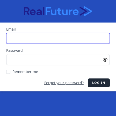
Email
Password
Remember me
Forgot your password?
LOG IN